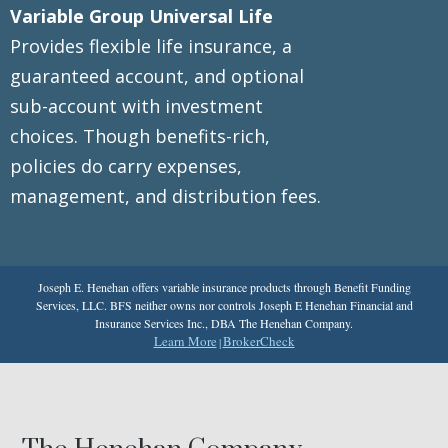
Variable Group Universal Life
Provides flexible life insurance, a
guaranteed account, and optional
sub-account with investment
choices. Though benefits-rich,
policies do carry expenses,
management, and distribution fees.
Joseph E. Henehan offers variable insurance products through Benefit Funding
Services, LLC. BFS neither owns nor controls Joseph E Henehan Financial and
Insurance Services Inc., DBA The Henehan Company.
Learn More
BrokerCheck
|