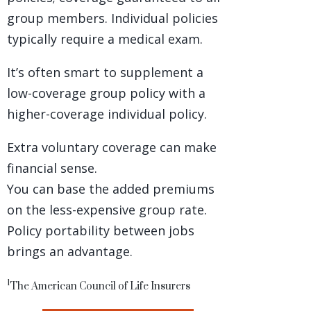
group members. Individual policies
typically require a medical exam.
It’s often smart to supplement a
low-coverage group policy with a
higher-coverage individual policy.
Extra voluntary coverage can make
financial sense.
You can base the added premiums
on the less-expensive group rate.
Policy portability between jobs
brings an advantage.
1
The American Council of Life Insurers