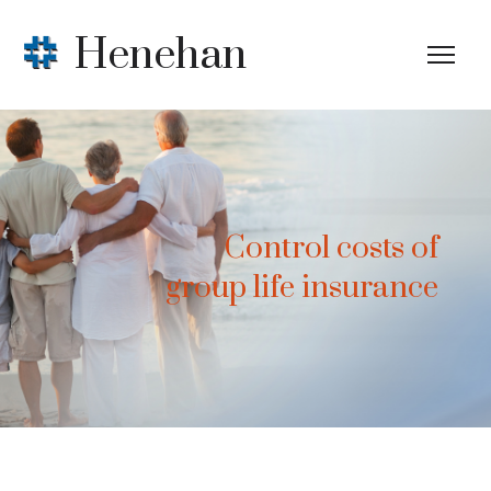
Henehan
Control costs of
group life insurance