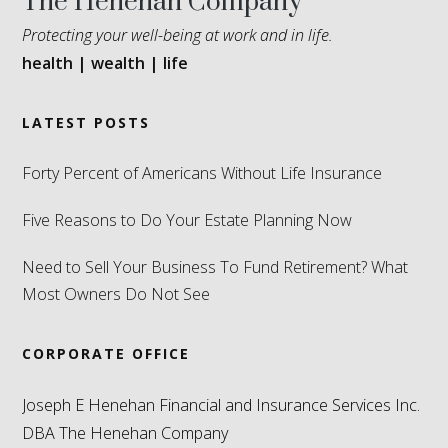
The Henehan Company
Protecting your well-being at work and in life.
health | wealth | life
LATEST POSTS
Forty Percent of Americans Without Life Insurance
Five Reasons to Do Your Estate Planning Now
Need to Sell Your Business To Fund Retirement? What
Most Owners Do Not See
CORPORATE OFFICE
Joseph E Henehan Financial and Insurance Services Inc.
DBA The Henehan Company