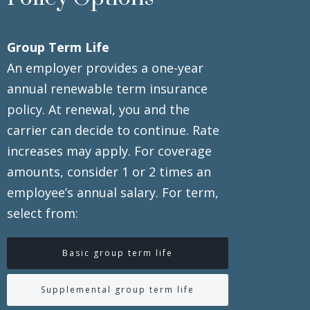
Group Term Life
An employer provides a one-year
annual renewable term insurance
policy. At renewal, you and the
carrier can decide to continue. Rate
increases may apply. For coverage
amounts, consider 1 or 2 times an
employee’s annual salary. For term,
select from:
Basic group term life
Supplemental group term life