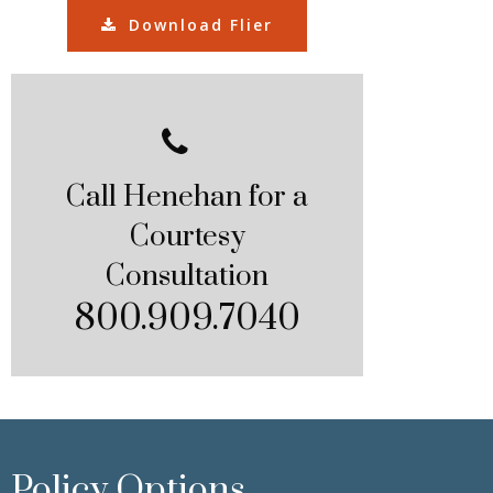
Download Flier
Call Henehan for a
Courtesy
Consultation
800.909.7040
Policy Options