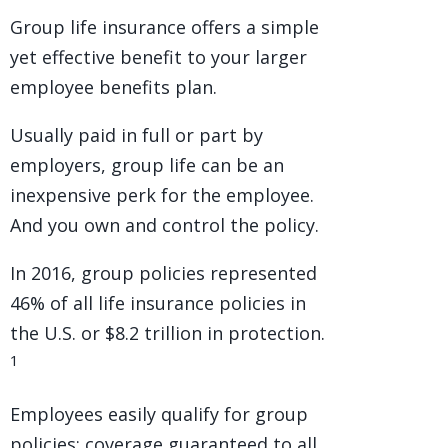
Group life insurance offers a simple
yet effective benefit to your larger
employee benefits plan.
Usually paid in full or part by
employers, group life can be an
inexpensive perk for the employee.
And you own and control the policy.
In 2016, group policies represented
46% of all life insurance policies in
the U.S. or $8.2 trillion in protection.
1
Employees easily qualify for group
policies; coverage guaranteed to all