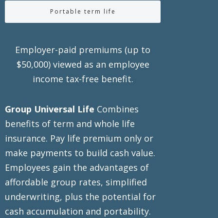
Portable term life
Employer-paid premiums (up to
$50,000) viewed as an employee
income tax-free benefit.
Group Universal Life
Combines
benefits of term and whole life
insurance. Pay life premium only or
make payments to build cash value.
Employees gain the advantages of
affordable group rates, simplified
underwriting, plus the potential for
cash accumulation and portability.